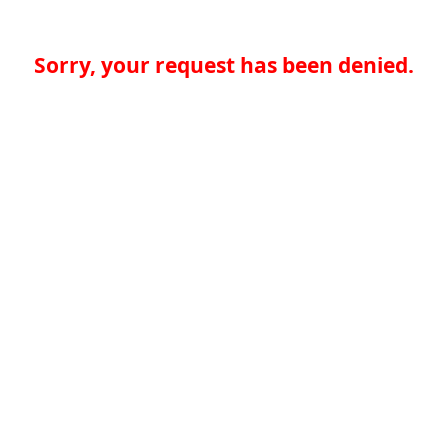
Sorry, your request has been denied.