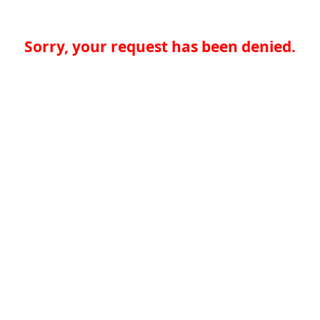
Sorry, your request has been denied.